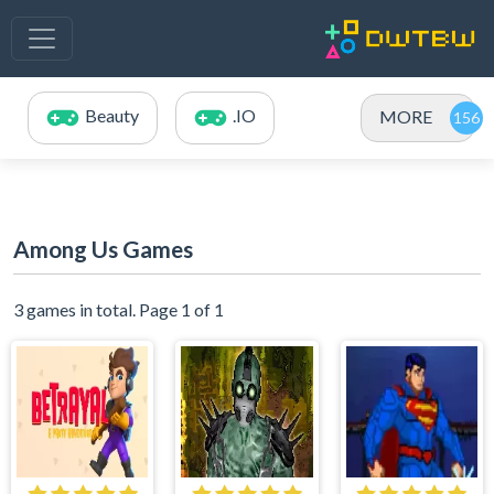
Beauty
.IO
MORE
Among Us Games
3 games in total. Page 1 of 1