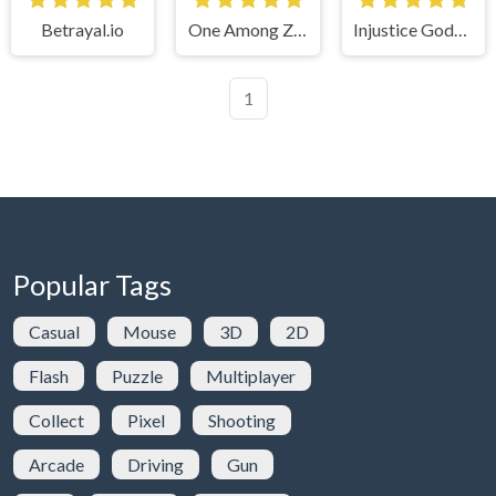
Betrayal.io
One Among Zombies
Injustice Gods Among Us
1
Popular Tags
Casual
Mouse
3D
2D
Flash
Puzzle
Multiplayer
Collect
Pixel
Shooting
Arcade
Driving
Gun