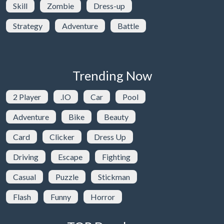
Skill
Zombie
Dress-up
Strategy
Adventure
Battle
Trending Now
2 Player
.IO
Car
Pool
Adventure
Bike
Beauty
Card
Clicker
Dress Up
Driving
Escape
Fighting
Casual
Puzzle
Stickman
Flash
Funny
Horror