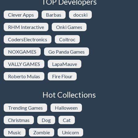
TOP Developers
Clever Apps
Barbas
docski
RHM Interactive
Onki Games
CodersElectronics
Coltroc
NOXGAMES
Go Panda Games
VALLY GAMES
LapaMauve
Roberto Mulas
Fire Flour
Hot Collections
Trending Games
Halloween
Christmas
Dog
Cat
Music
Zombie
Unicorn