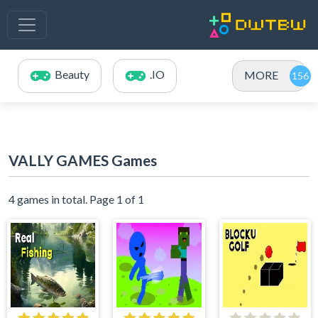
Beauty
.IO
MORE
VALLY GAMES Games
4 games in total. Page 1 of 1