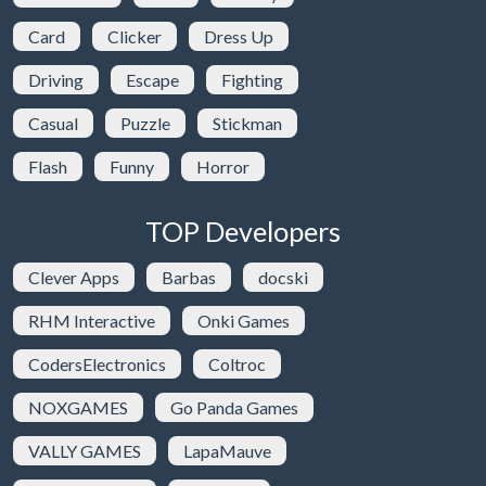
Card
Clicker
Dress Up
Driving
Escape
Fighting
Casual
Puzzle
Stickman
Flash
Funny
Horror
TOP Developers
Clever Apps
Barbas
docski
RHM Interactive
Onki Games
CodersElectronics
Coltroc
NOXGAMES
Go Panda Games
VALLY GAMES
LapaMauve