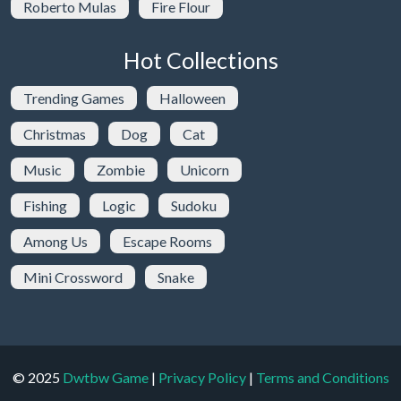
Roberto Mulas
Fire Flour
Hot Collections
Trending Games
Halloween
Christmas
Dog
Cat
Music
Zombie
Unicorn
Fishing
Logic
Sudoku
Among Us
Escape Rooms
Mini Crossword
Snake
© 2025
Dwtbw Game
|
Privacy Policy
|
Terms and Conditions