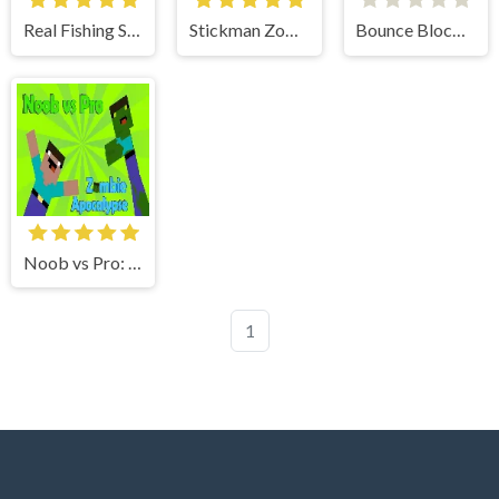
Real Fishing Simulator
Stickman Zombie Escape
Bounce Blocku Golf
Noob vs Pro: Zombie Apocalypse
1