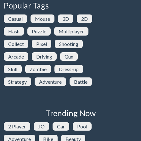
Popular Tags
Casual
Mouse
3D
2D
Flash
Puzzle
Multiplayer
Collect
Pixel
Shooting
Arcade
Driving
Gun
Skill
Zombie
Dress-up
Strategy
Adventure
Battle
Trending Now
2 Player
.IO
Car
Pool
Adventure
Bike
Beauty