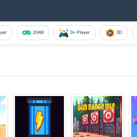
ayer
2048
3+ Player
3D