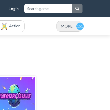
Login
Action
MORE