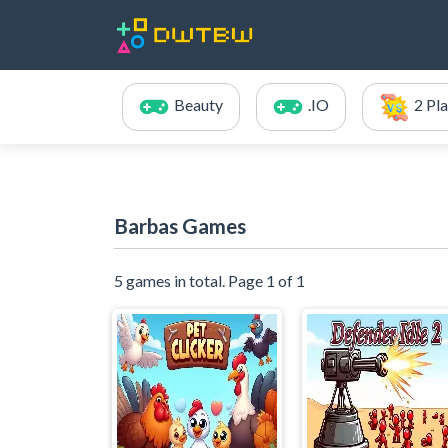
Beauty
.IO
2 Pl
Barbas Games
5 games in total. Page 1 of 1