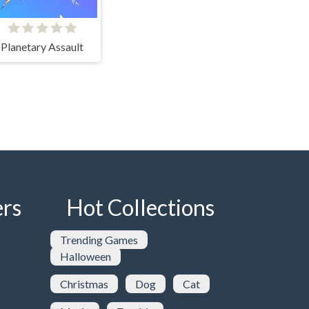
Planetary Assault
rs
Hot Collections
Trending Games
Halloween
Christmas
Dog
Cat