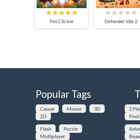
Pet Clicker
Defender Idle 2
Popular Tags
T
Casual
Mouse
3D
2 Pla
2D
Pool
Flash
Puzzle
Adve
Multiplayer
Beau