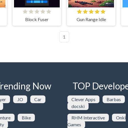
Block Fuser
Gun Range Idle
1
rending Now
TOP Develope
yer
.IO
Car
Clever Apps
Barbas
docski
nture
Bike
RHM Interactive
Onki
ty
Games