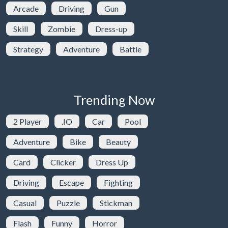
Arcade
Driving
Gun
Skill
Zombie
Dress-up
Strategy
Adventure
Battle
Trending Now
2 Player
.IO
Car
Pool
Adventure
Bike
Beauty
Card
Clicker
Dress Up
Driving
Escape
Fighting
Casual
Puzzle
Stickman
Flash
Funny
Horror