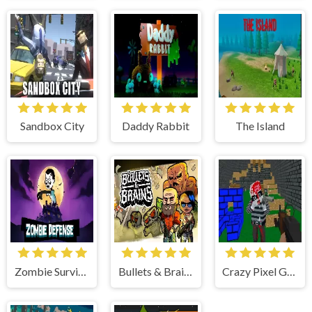
Sandbox City
Daddy Rabbit
The Island
Zombie Survival
Bullets & Brains
Crazy Pixel Gun Apocalypse 4