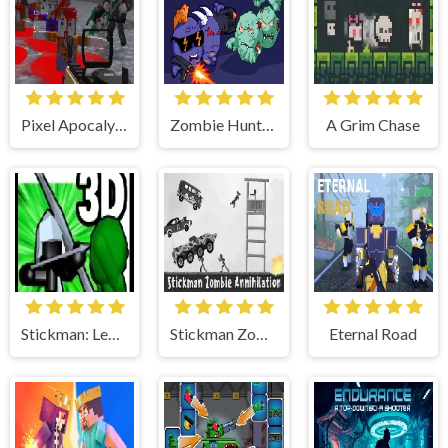
Pixel Apocalypse: Infection Begin
Zombie Hunters Online
A Grim Chase
Stickman: Legacy of Zombie War
Stickman Zombie Annihilation
Eternal Road