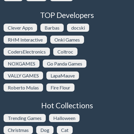
TOP Developers
Clever Apps
Barbas
docski
RHM Interactive
Onki Games
CodersElectronics
Coltroc
NOXGAMES
Go Panda Games
VALLY GAMES
LapaMauve
Roberto Mulas
Fire Flour
Hot Collections
Trending Games
Halloween
Christmas
Dog
Cat