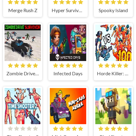
Merge Rush Z
Hyper Survive 3D
Spooky Island
Zombie Drive Survivor
Infected Days
Horde Killer: You vs 100