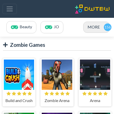
Beauty
.IO
MORE
Zombie Games
Build and Crush
Zombie Arena
Arena