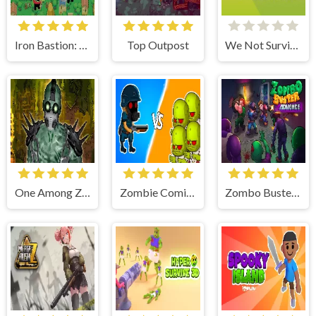
Iron Bastion: Tower Defense
Top Outpost
We Not Survive
One Among Zombies
Zombie Coming: Roguelike Siege
Zombo Buster Advance