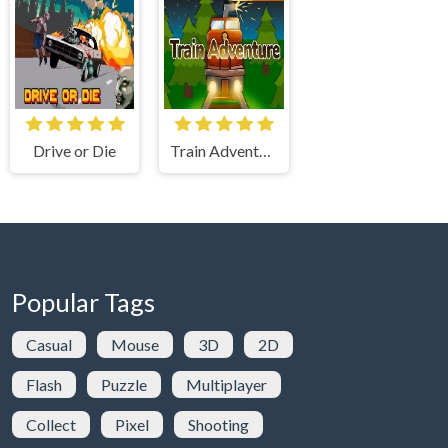
Drive or Die
Train Adventure
Popular Tags
Casual
Mouse
3D
2D
Flash
Puzzle
Multiplayer
Collect
Pixel
Shooting