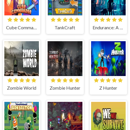
Cube Commander
TankCraft
Endurance: A Top-Down Sci-Fi Shooter
Zombie World
Zombie Hunter
Z Hunter