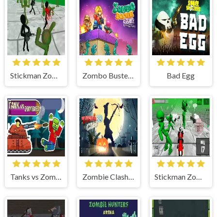
Stickman Zombie 3D
Zombo Buster Rising Remastered
Bad Egg
Tanks vs Zombies: Tank Battle
Zombie Clash 3D: Halloween
Stickman Zombie: Motorcycle