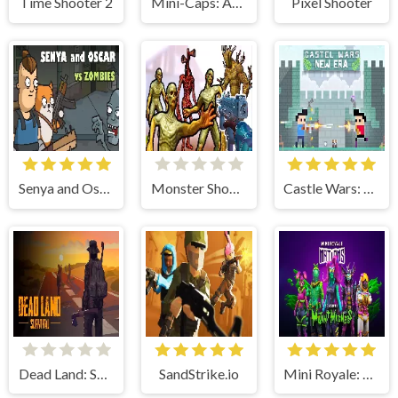
Time Shooter 2
Mini-Caps: Arena
Pixel Shooter
Senya and Oscar vs Zombies
Monster Shooter Apocalypse
Castle Wars: New Era
Dead Land: Survival
SandStrike.io
Mini Royale: Nations