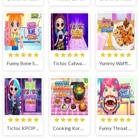
Funny Bone Surgery
Tictoc Catwalk Fashion
Yummy Waffle Ice Cream
Tictoc KPOP Fashion
Cooking Korean Lesson
Funny Throat Surgery