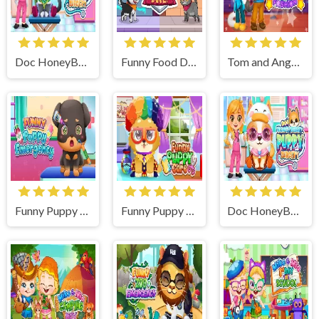
Doc HoneyBerry Kitty Surgery
Funny Food Duel
Tom and Angela Insta Fashion
Funny Puppy Emergency
Funny Puppy Care
Doc HoneyBerry Puppy Surgery