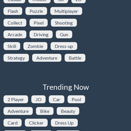
Flash
Puzzle
Multiplayer
Collect
Pixel
Shooting
Arcade
Driving
Gun
Skill
Zombie
Dress-up
Strategy
Adventure
Battle
Trending Now
2 Player
.IO
Car
Pool
Adventure
Bike
Beauty
Card
Clicker
Dress Up