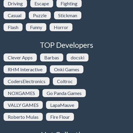
Driving
Escape
Fighting
Casual
Puzzle
Stickman
Flash
Funny
Horror
TOP Developers
Clever Apps
Barbas
docski
RHM Interactive
Onki Games
CodersElectronics
Coltroc
NOXGAMES
Go Panda Games
VALLY GAMES
LapaMauve
Roberto Mulas
Fire Flour