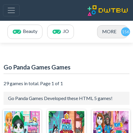
Beauty
.IO
MORE
Go Panda Games Games
29 games in total. Page 1 of 1
Go Panda Games Developed these HTML 5 games!