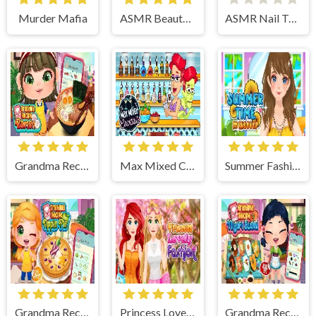
Murder Mafia
ASMR Beauty Treatment
ASMR Nail Treatment
Grandma Recipe Ramen
Max Mixed Cocktails
Summer Fashion Makeover
Grandma Recipe Apple Pie
Princess Lovely Fashion
Grandma Recipe Nigiri Sushi