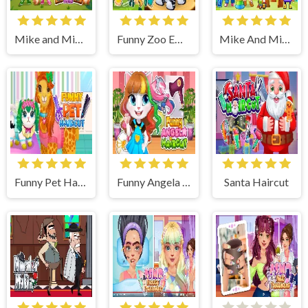
Mike and Mia Camping Day
Funny Zoo Emergency
Mike And Mia 1st Day At School
Funny Pet Haircut
Funny Angela Haircut
Santa Haircut