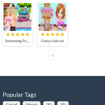
Swimming Pool Romance
Funny Haircut
1
Popular Tags
Casual
Mouse
3D
2D