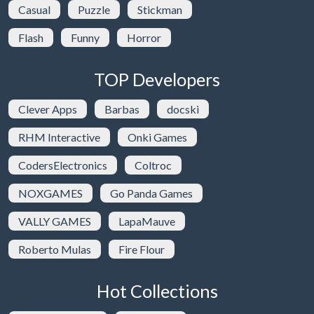
Casual
Puzzle
Stickman
Flash
Funny
Horror
TOP Developers
Clever Apps
Barbas
docski
RHM Interactive
Onki Games
CodersElectronics
Coltroc
NOXGAMES
Go Panda Games
VALLY GAMES
LapaMauve
Roberto Mulas
Fire Flour
Hot Collections