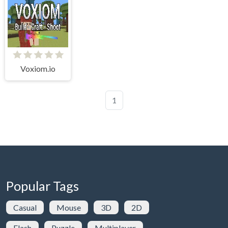
Voxiom.io
1
Popular Tags
Casual
Mouse
3D
2D
Flash
Puzzle
Multiplayer