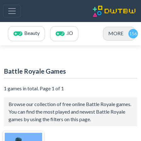
Beauty
.IO
MORE
Battle Royale Games
1 games in total. Page 1 of 1
Browse our collection of free online Battle Royale games.
You can find the most played and newest Battle Royale
games by using the filters on this page.