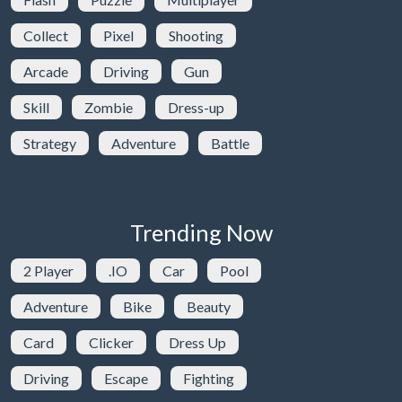
Collect
Pixel
Shooting
Arcade
Driving
Gun
Skill
Zombie
Dress-up
Strategy
Adventure
Battle
Trending Now
2 Player
.IO
Car
Pool
Adventure
Bike
Beauty
Card
Clicker
Dress Up
Driving
Escape
Fighting