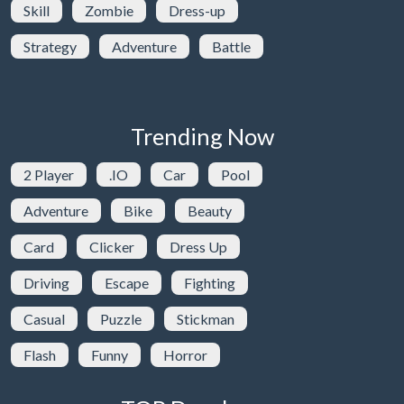
Skill
Zombie
Dress-up
Strategy
Adventure
Battle
Trending Now
2 Player
.IO
Car
Pool
Adventure
Bike
Beauty
Card
Clicker
Dress Up
Driving
Escape
Fighting
Casual
Puzzle
Stickman
Flash
Funny
Horror