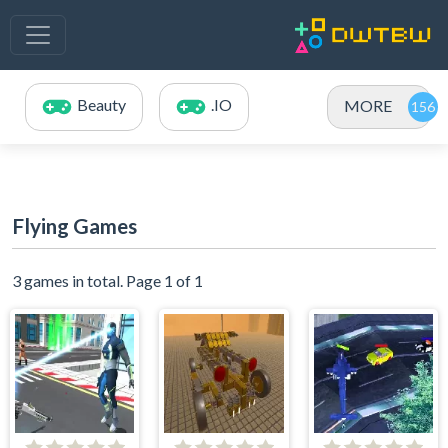
Beauty
.IO
MORE
Flying Games
3 games in total. Page 1 of 1