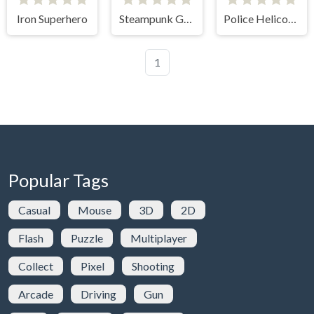
Iron Superhero
Steampunk Genius
Police Helicopter
1
Popular Tags
Casual
Mouse
3D
2D
Flash
Puzzle
Multiplayer
Collect
Pixel
Shooting
Arcade
Driving
Gun