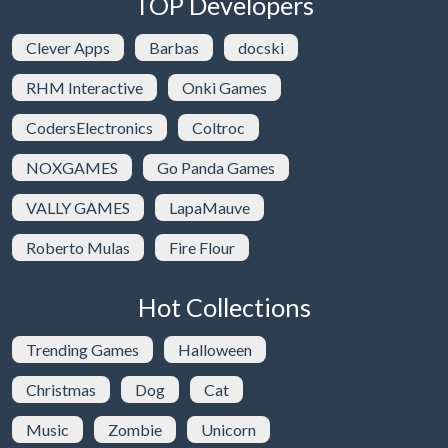
TOP Developers
Clever Apps
Barbas
docski
RHM Interactive
Onki Games
CodersElectronics
Coltroc
NOXGAMES
Go Panda Games
VALLY GAMES
LapaMauve
Roberto Mulas
Fire Flour
Hot Collections
Trending Games
Halloween
Christmas
Dog
Cat
Music
Zombie
Unicorn