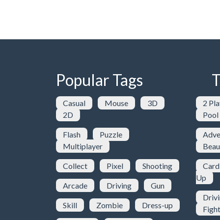
Popular Tags
T
Casual
Mouse
3D
2 Pla
2D
Pool
Flash
Puzzle
Adve
Multiplayer
Beau
Collect
Pixel
Shooting
Card
Up
Arcade
Driving
Gun
Driv
Skill
Zombie
Dress-up
Figh