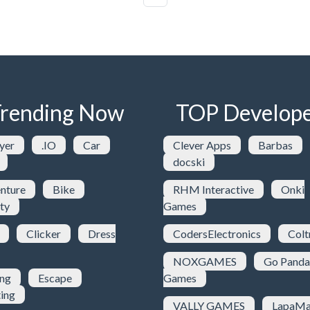
rending Now
TOP Develope
yer
.IO
Car
Clever Apps
Barbas
docski
nture
Bike
RHM Interactive
Onki
ty
Games
Clicker
Dress
CodersElectronics
Colt
NOXGAMES
Go Panda
ing
Escape
Games
ting
VALLY GAMES
LapaMa