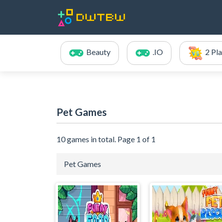
Beauty
.IO
2 Pl
Pet Games
10 games in total. Page 1 of 1
Pet Games