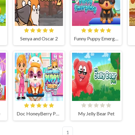
Senya and Oscar 2
Funny Puppy Emergency
e
Doc HoneyBerry Puppy Surgery
My Jelly Bear Pet
1