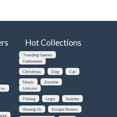
rs
Hot Collections
Trending Games
Halloween
Christmas
Dog
Cat
Music
Zombie
roc
Unicorn
Fishing
Logic
Sudoku
Among Us
Escape Rooms
uve