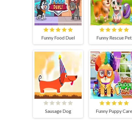
Funny Food Duel
Funny Rescue Pet
Sausage Dog
Funny Puppy Car