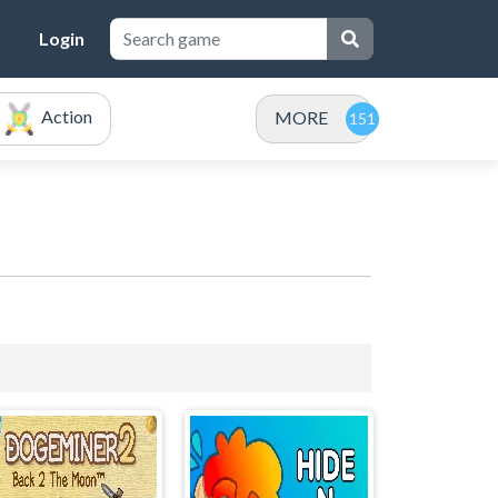
Login
Action
MORE