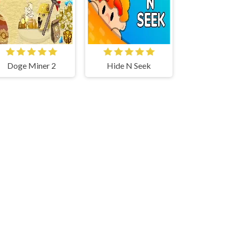
Doge Miner 2
Hide N Seek