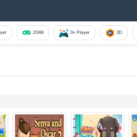
ayer
2048
3+ Player
3D