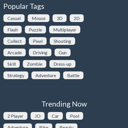
Popular Tags
Casual
Mouse
3D
2D
Flash
Puzzle
Multiplayer
Collect
Pixel
Shooting
Arcade
Driving
Gun
Skill
Zombie
Dress-up
Strategy
Adventure
Battle
Trending Now
2 Player
.IO
Car
Pool
Adventure
Bike
Beauty