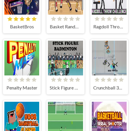
BasketBros
Basket Random
Ragdoll Throw Challenge
Penalty Master
Stick Figure Badminton
Crunchball 3000