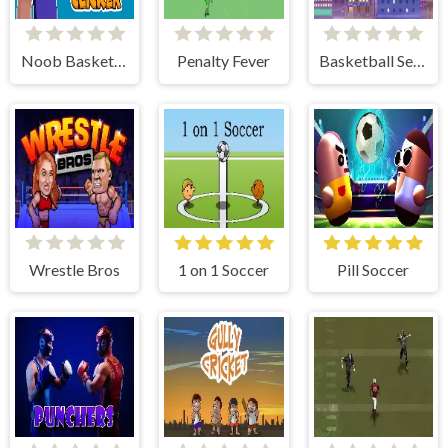
Noob Basketball Clicker
Penalty Fever
Basketball Serial Shooter
Wrestle Bros
1 on 1 Soccer
Pill Soccer