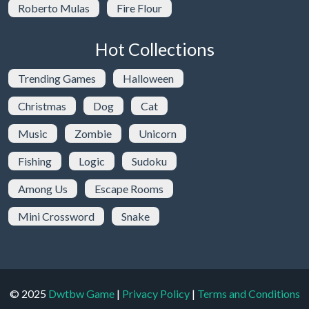
Roberto Mulas
Fire Flour
Hot Collections
Trending Games
Halloween
Christmas
Dog
Cat
Music
Zombie
Unicorn
Fishing
Logic
Sudoku
Among Us
Escape Rooms
Mini Crossword
Snake
© 2025
Dwtbw Game
|
Privacy Policy
|
Terms and Conditions