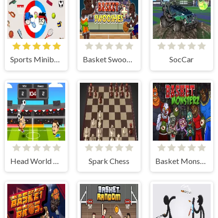
Sports Minibattles
Basket Swooshes Plus
SocCar
Head World Cup
Spark Chess
Basket Monsterz