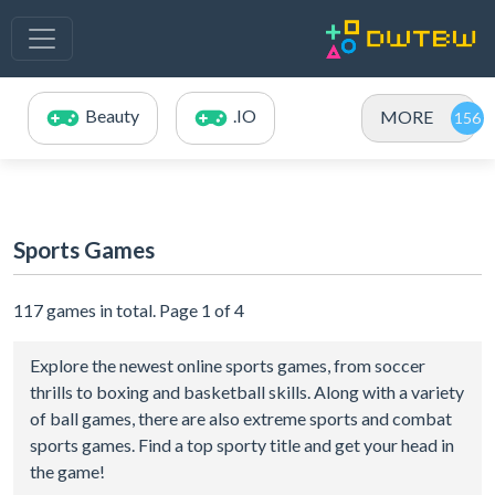
Beauty
.IO
MORE
Sports Games
117 games in total. Page 1 of 4
Explore the newest online sports games, from soccer
thrills to boxing and basketball skills. Along with a variety
of ball games, there are also extreme sports and combat
sports games. Find a top sporty title and get your head in
the game!