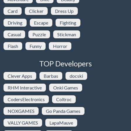
Card
Clicker
Dress Up
Driving
Escape
Fighting
Casual
Puzzle
Stickman
Flash
Funny
Horror
TOP Developers
Clever Apps
Barbas
docski
RHM Interactive
Onki Games
CodersElectronics
Coltroc
NOXGAMES
Go Panda Games
VALLY GAMES
LapaMauve