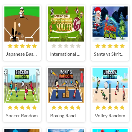
Japanese Baseball
International Super Animal Soccer
Santa vs Skritch
Soccer Random
Boxing Random
Volley Random