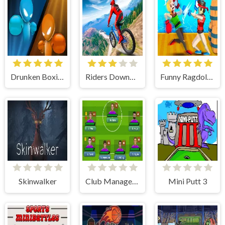
Drunken Boxing
Riders Downhill Racing
Funny Ragdoll Wrestlers
Skinwalker
Club Manager 2019
Mini Putt 3