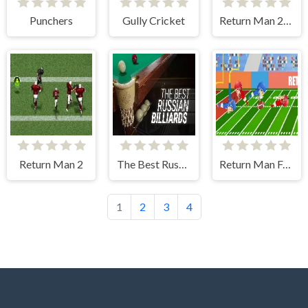
Punchers
Gully Cricket
Return Man 2: Zombies
Return Man 2
The Best Russian Billiards
Return Man Football Physics
1
2
3
4