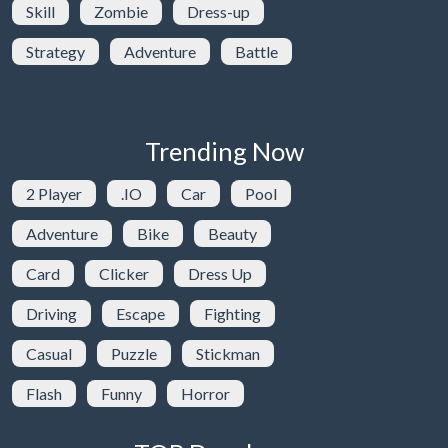
Skill
Zombie
Dress-up
Strategy
Adventure
Battle
Trending Now
2 Player
.IO
Car
Pool
Adventure
Bike
Beauty
Card
Clicker
Dress Up
Driving
Escape
Fighting
Casual
Puzzle
Stickman
Flash
Funny
Horror