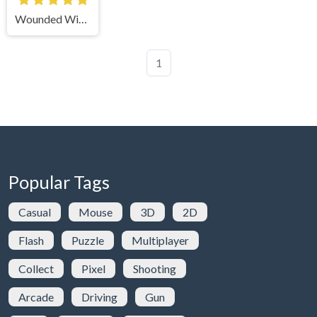
Wounded Winter: A Lakota Story
1
Popular Tags
Casual
Mouse
3D
2D
Flash
Puzzle
Multiplayer
Collect
Pixel
Shooting
Arcade
Driving
Gun