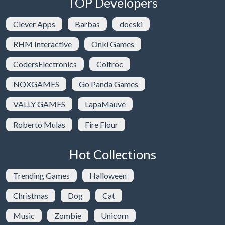
TOP Developers
Clever Apps
Barbas
docski
RHM Interactive
Onki Games
CodersElectronics
Coltroc
NOXGAMES
Go Panda Games
VALLY GAMES
LapaMauve
Roberto Mulas
Fire Flour
Hot Collections
Trending Games
Halloween
Christmas
Dog
Cat
Music
Zombie
Unicorn