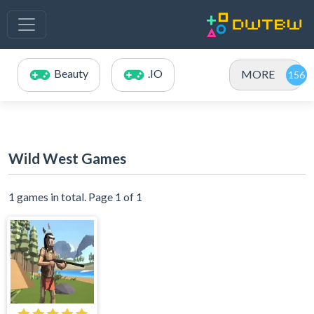
Beauty
.IO
MORE
Wild West Games
1 games in total. Page 1 of 1