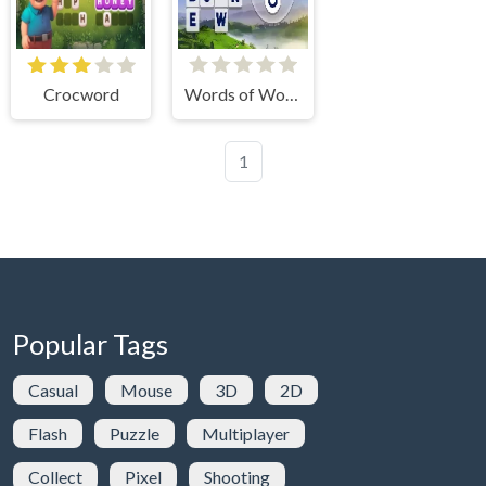
Crocword
Words of Wonders
1
Popular Tags
Casual
Mouse
3D
2D
Flash
Puzzle
Multiplayer
Collect
Pixel
Shooting