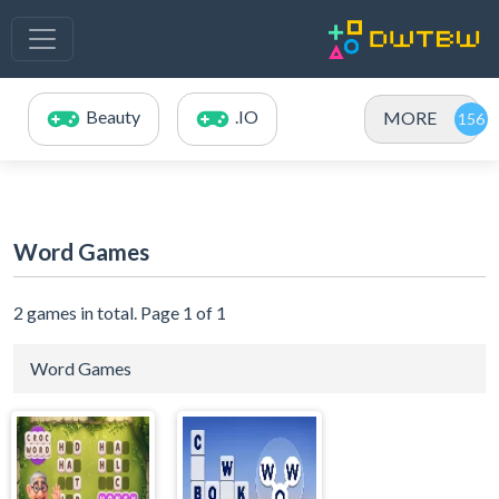
Beauty
.IO
MORE
Word Games
2 games in total. Page 1 of 1
Word Games