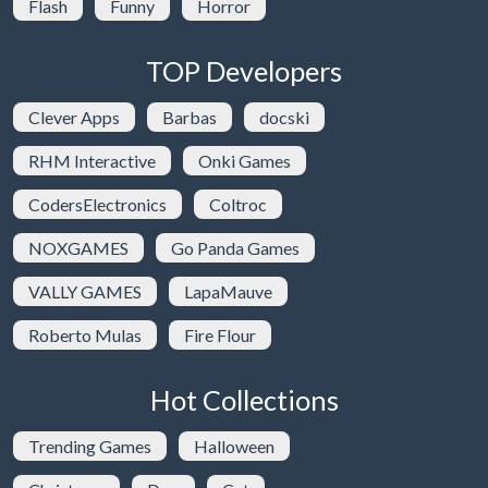
Flash
Funny
Horror
TOP Developers
Clever Apps
Barbas
docski
RHM Interactive
Onki Games
CodersElectronics
Coltroc
NOXGAMES
Go Panda Games
VALLY GAMES
LapaMauve
Roberto Mulas
Fire Flour
Hot Collections
Trending Games
Halloween