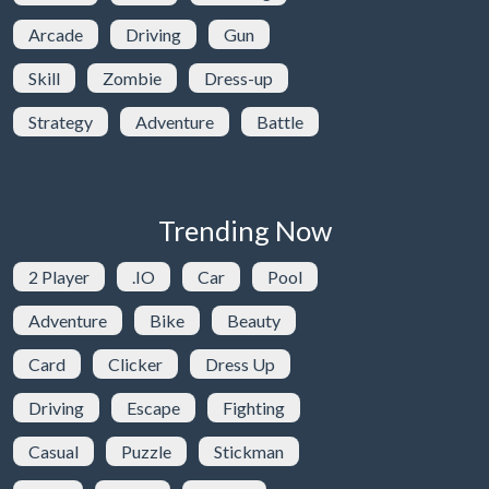
Arcade
Driving
Gun
Skill
Zombie
Dress-up
Strategy
Adventure
Battle
Trending Now
2 Player
.IO
Car
Pool
Adventure
Bike
Beauty
Card
Clicker
Dress Up
Driving
Escape
Fighting
Casual
Puzzle
Stickman