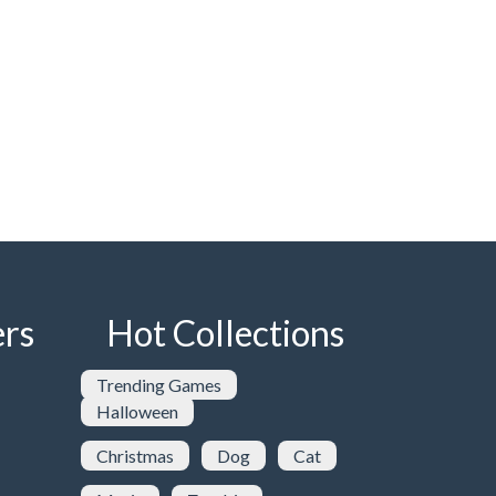
rs
Hot Collections
Trending Games
Halloween
Christmas
Dog
Cat