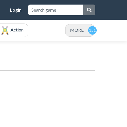
Login
Action
MORE