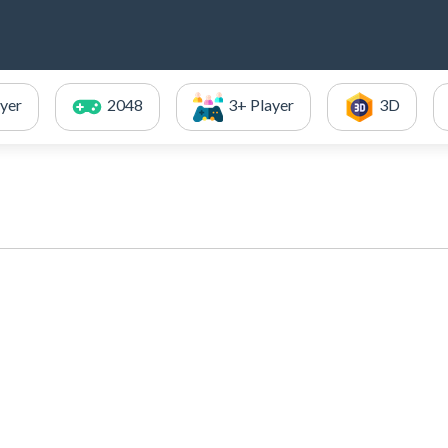
ayer
2048
3+ Player
3D