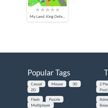
My Land: King Defender
Popular Tags
T
Casual
Mouse
3D
2 Pla
2D
Pool
Flash
Puzzle
Adve
Multiplayer
Beau