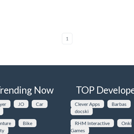
1
rending Now
TOP Develope
yer
.IO
Car
Clever Apps
Barbas
docski
nture
Bike
RHM Interactive
Onki
ty
Games