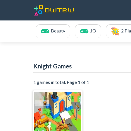
Beauty
.IO
2 Pl
Knight Games
1 games in total. Page 1 of 1